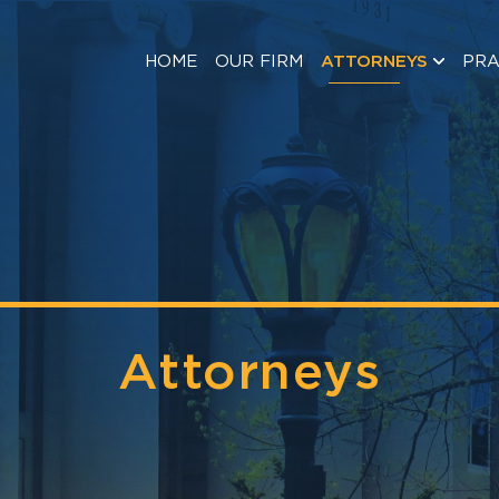
HOME
OUR FIRM
ATTORNEYS
PRA
Attorneys