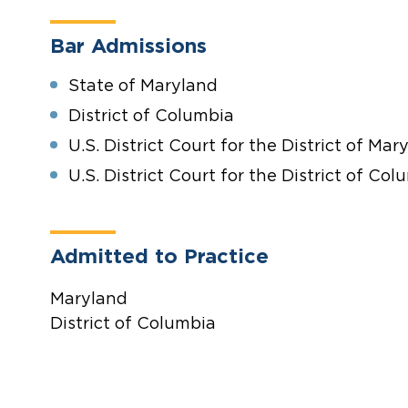
Bar Admissions
State of Maryland
District of Columbia
U.S. District Court for the District of Mar
U.S. District Court for the District of Col
Admitted to Practice
Maryland
District of Columbia