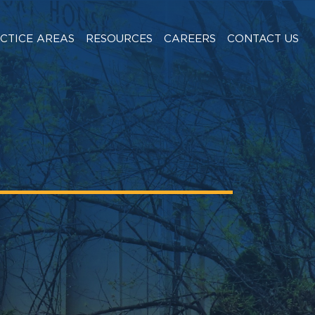
CTICE AREAS
RESOURCES
CAREERS
CONTACT US