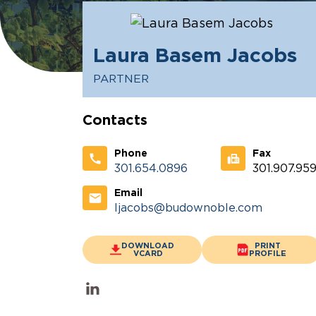
Laura Basem Jacobs
PARTNER
Contacts
Phone
Fax
301.654.0896
301.907.959
Email
ljacobs@budownoble.com
DOWNLOAD
PRINT
VCARD
PROFILE