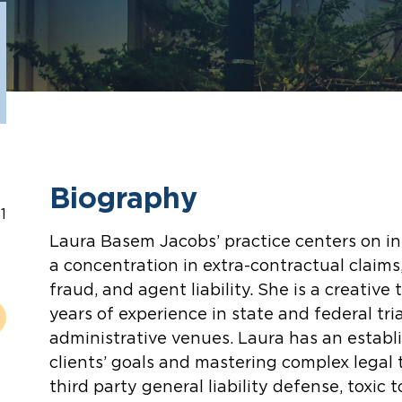
Biography
1
Laura Basem Jacobs’ practice centers on ins
a concentration in extra-contractual claims,
fraud, and agent liability. She is a creative
years of experience in state and federal tri
administrative venues. Laura has an establi
clients’ goals and mastering complex legal 
third party general liability defense, toxic t