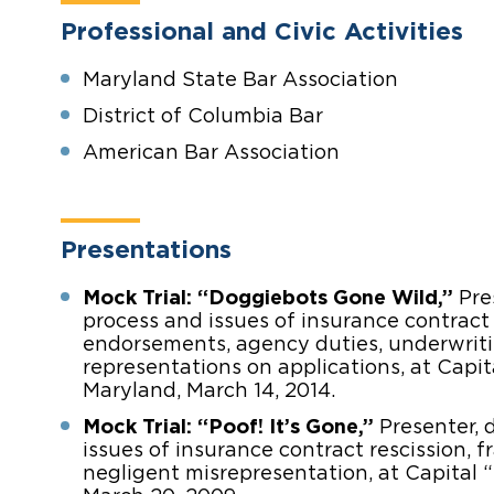
Professional and Civic Activities
Maryland State Bar Association
District of Columbia Bar
American Bar Association
Presentations
Mock Trial: “Doggiebots Gone Wild,”
Pres
process and issues of insurance contract
endorsements, agency duties, underwriti
representations on applications, at Capita
Maryland, March 14, 2014.
Mock Trial: “Poof! It’s Gone,”
Presenter, 
issues of insurance contract rescission, 
negligent misrepresentation, at Capital “