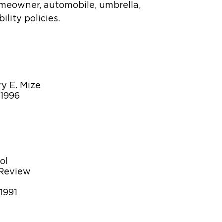
omeowner, automobile, umbrella,
lity policies.
y E. Mize
-1996
ol
 Review
1991