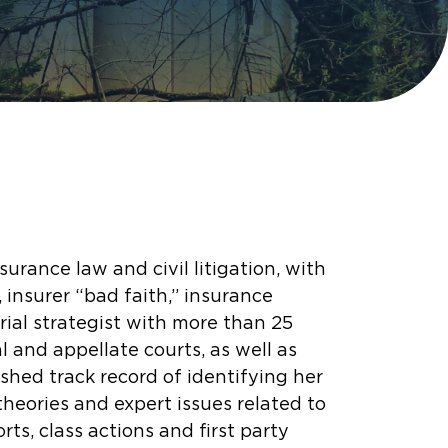
urance law and civil litigation, with
 insurer “bad faith,” insurance
 trial strategist with more than 25
al and appellate courts, as well as
shed track record of identifying her
theories and expert issues related to
orts, class actions and first party