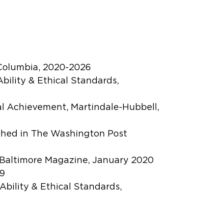
 Columbia, 2020-2026
bility & Ethical Standards,
al Achievement, Martindale-Hubbell,
ished in The Washington Post
n Baltimore Magazine, January 2020
09
Ability & Ethical Standards,