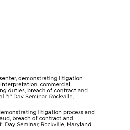
enter, demonstrating litigation
 interpretation, commercial
ng duties, breach of contract and
l “I” Day Seminar, Rockville,
demonstrating litigation process and
fraud, breach of contract and
I” Day Seminar, Rockville, Maryland,