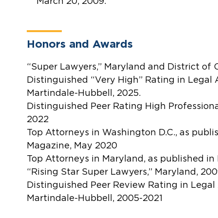
March 20, 2009.
Honors and Awards
“Super Lawyers,” Maryland and District of
Distinguished “Very High” Rating in Legal A
Martindale-Hubbell, 2025.
Distinguished Peer Rating High Profession
2022
Top Attorneys in Washington D.C., as publ
Magazine, May 2020
Top Attorneys in Maryland, as published i
“Rising Star Super Lawyers,” Maryland, 20
Distinguished Peer Review Rating in Legal 
Martindale-Hubbell, 2005-2021