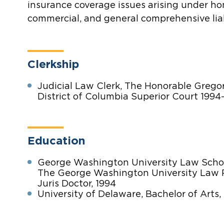
insurance coverage issues arising under h
commercial, and general comprehensive liabi
Clerkship
Judicial Law Clerk, The Honorable Gregor
District of Columbia Superior Court 1994
Education
George Washington University Law Scho
The George Washington University Law
Juris Doctor, 1994
University of Delaware, Bachelor of Arts, 