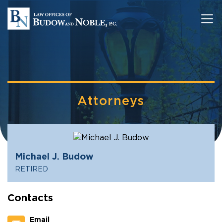
Attorneys
Michael J. Budow
RETIRED
Contacts
Email