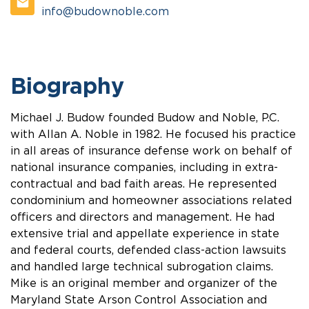
info@budownoble.com
Biography
Michael J. Budow founded Budow and Noble, P.C.
with Allan A. Noble in 1982. He focused his practice
in all areas of insurance defense work on behalf of
national insurance companies, including in extra-
contractual and bad faith areas. He represented
condominium and homeowner associations related
officers and directors and management. He had
extensive trial and appellate experience in state
and federal courts, defended class-action lawsuits
and handled large technical subrogation claims.
Mike is an original member and organizer of the
Maryland State Arson Control Association and