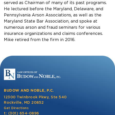
served as Chairman of many of its past programs.
He lectured before the Maryland, Delaware, and
Pennsylvania Arson Associations, as well as the
Maryland State Bar Association, and spoke at
numerous arson and fraud seminars for various
insurance organizations and claims conferences.
Mike retired from the firm in 2016.
BUDOW AND NOBLE, P.C.
12300 Twinbrook Pkwy, Ste 540
Rockville, MD 20852
Get Directions
t:
(301) 654-0896